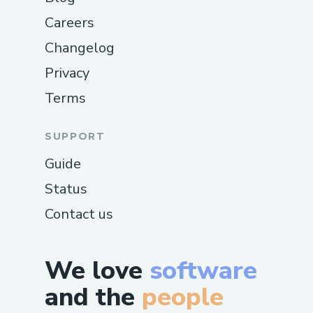
Careers
Changelog
Privacy
Terms
SUPPORT
Guide
Status
Contact us
We love
software
and the
people