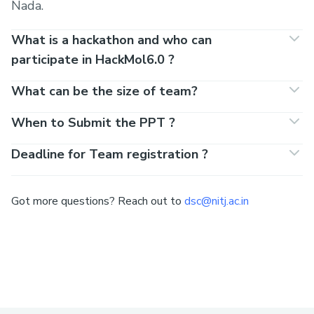
Nada.
What is a hackathon and who can
participate in HackMol6.0 ?
What can be the size of team?
When to Submit the PPT ?
Deadline for Team registration ?
Got more questions? Reach out to
dsc@nitj.ac.in