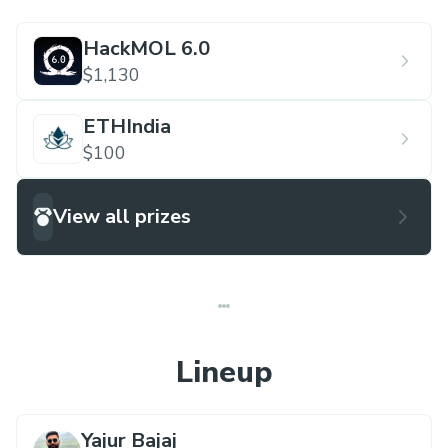
HackMOL 6.0
$1,130
ETHIndia
$100
View all prizes
Lineup
Yajur Bajaj