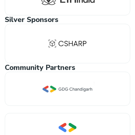
Silver Sponsors
Community Partners