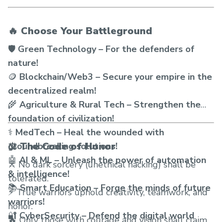
🔥 Choose Your Battleground
🛡️
Green Technology – For the defenders of
nature!
🪙
Blockchain/Web3 – Secure your empire in the
decentralized realm!
🌾
Agriculture & Rural Tech – Strengthen the
foundation of civilization!
⚕️
MedTech – Heal the wounded with
⚖️ The Code of Honor
groundbreaking solutions!
🤖
AI & ML – Unleash the power of automation
⚔️ No dark sorcery (unethical hacking) shall be
& intelligence!
tolerated.
📚
Smart Education – Forge the minds of future
⚡ True warriors uphold creativity, teamwork, and
warriors!
honor.
🔐
CyberSecurity – Defend the digital world
🔥 Only those with courage and vision shall claim