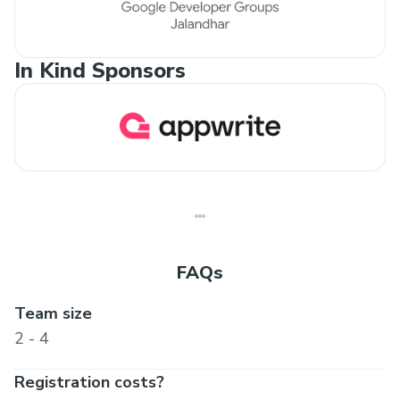
In Kind Sponsors
FAQs
Team size
2 - 4
Registration costs?