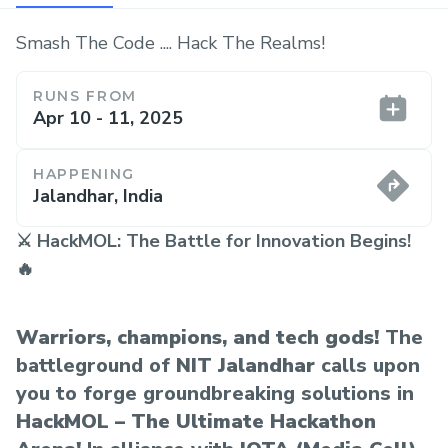
Smash The Code .... Hack The Realms!
RUNS FROM
Apr 10 - 11, 2025
HAPPENING
Jalandhar, India
⚔️ HackMOL: The Battle for Innovation Begins!
🔥
Warriors, champions, and tech gods!
The
battleground of
NIT Jalandhar
calls upon
you to forge groundbreaking solutions in
HackMOL – The Ultimate Hackathon