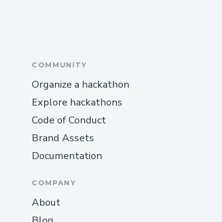
COMMUNITY
Organize a hackathon
Explore hackathons
Code of Conduct
Brand Assets
Documentation
COMPANY
About
Blog