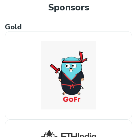
Sponsors
Gold