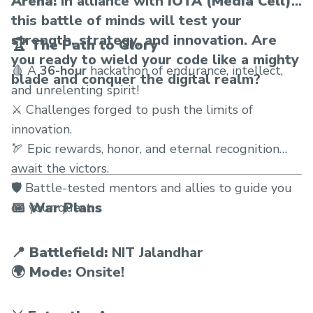
Arena!
In alliance with
IOTA (Media Cell),
this battle of minds will test your
strength, strategy, and innovation. Are
🏆 The Path to Glory
you ready to wield your code like a mighty
🩸 A
36-hour
hackathon of endurance, intellect,
blade and conquer the digital realm?
and unrelenting spirit!
⚔️ Challenges forged to push the limits of
innovation.
🏹 Epic rewards, honor, and eternal recognition
await the victors.
🛡️ Battle-tested mentors and allies to guide you
📅 War Plans
on your quest.
📍
Battlefield:
NIT Jalandhar
🌍
Mode:
Onsite!