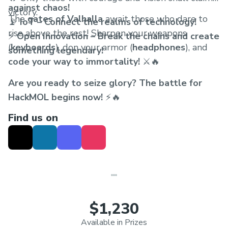
against chaos!
victory.
The
gates of Valhalla
await those who dare to
📡
IoT – Connect the realms of technology!
rise above the rest! Sharpen your weapons
⚡
Open Innovation – Break the chains and create
(
keyboards
), don your armor (
headphones
), and
something legendary!
code your way to immortality!
⚔️🔥
Are you ready to seize glory? The battle for
HackMOL begins now!
⚡🔥
Find us on
$1,230
Available in Prizes