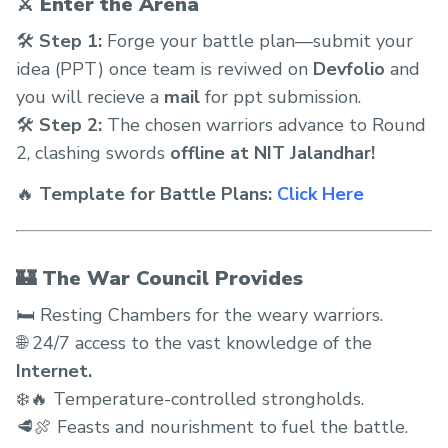
⚔️ Enter the Arena
🛠
Step 1:
Forge your battle plan—submit your
idea (PPT) once team is reviwed on
Devfolio
and
you will recieve a
mail
for ppt submission.
🛠
Step 2:
The chosen warriors advance to Round
2, clashing swords
offline at NIT Jalandhar!
🔥
Template for Battle Plans:
Click Here
🏰 The War Council Provides
🛏️ Resting Chambers for the weary warriors.
🌐 24/7 access to the vast knowledge of the
Internet.
❄️🔥 Temperature-controlled strongholds.
🥩🍖 Feasts and nourishment to fuel the battle.