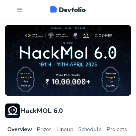
HackMOL 6.0
Overview
Prizes
Lineup
Schedule
Projects