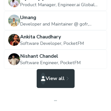
Product Manager,
Engineer.ai Global
Ltd.
Umang
Developer and Maintainer @ gofr,
zop.dev
Ankita Chaudhary
Software Developer,
PocketFM
Nishant Chandel
Software Engineer,
PocketFM
View all